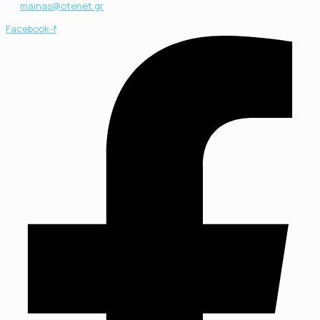
mainas@otenet.gr
Facebook-f