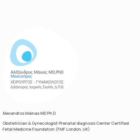
Alexandros Mainas MD Ph.D
Obstetrician & Gynecologist Prenatal diagnosis Center Certified
Fetal Medicine Foundation (FMF London, UK)