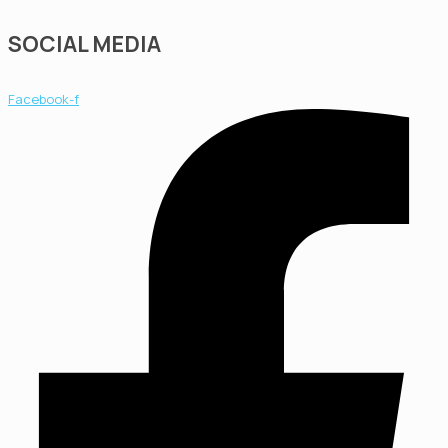
SOCIAL MEDIA
Facebook-f