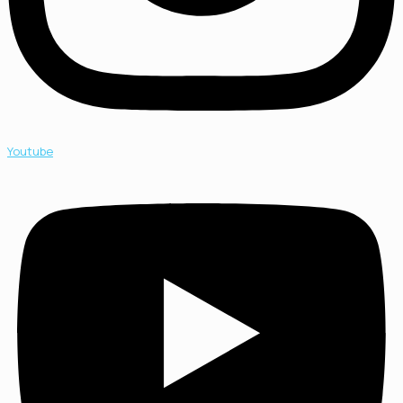
Youtube