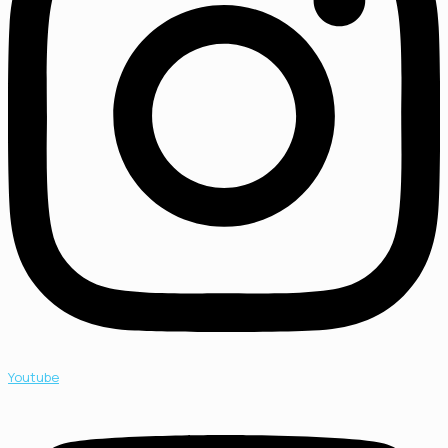
Youtube