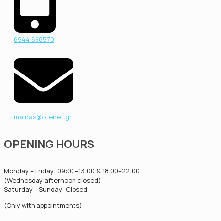
6944 668570
mainas@otenet.gr
OPENING HOURS
Monday – Friday: 09:00–13:00 & 18:00–22:00
(Wednesday afternoon closed)
Saturday – Sunday: Closed
(Only with appointments)