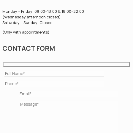
Monday – Friday: 09:00–13:00 & 18:00–22:00
(Wednesday afternoon closed)
Saturday – Sunday: Closed
(Only with appointments)
CONTACT FORM