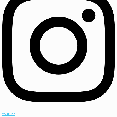
Youtube