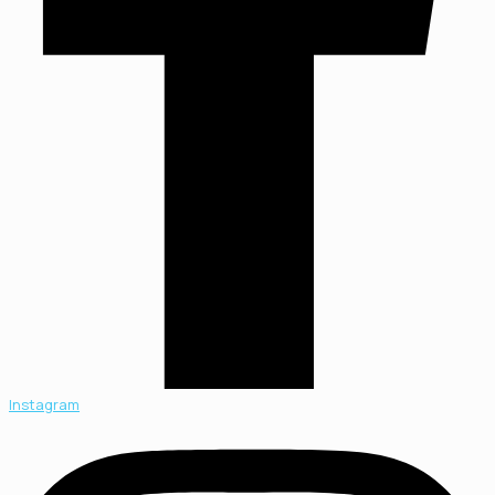
Instagram