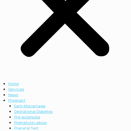
Home
Services
News
Pregnant
Early Miscarriage
Gestational Diabetes
Pre-eclampsia
Premature Labour
Prenatal Test