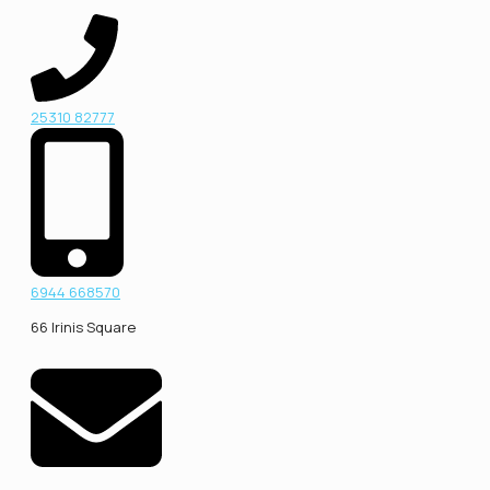
25310 82777
6944 668570
66 Irinis Square