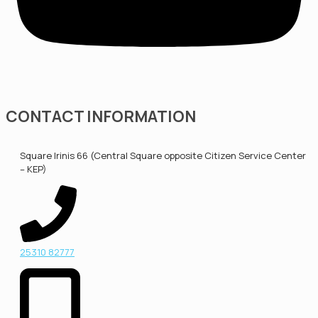
CONTACT INFORMATION
Square Irinis 66 (Central Square opposite Citizen Service Center
– KEP)
25310 82777