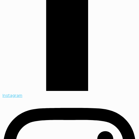
Instagram