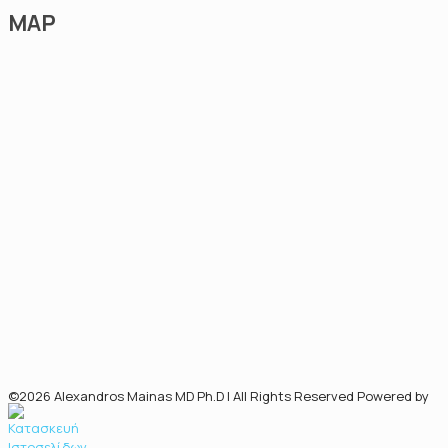
MAP
©2026 Alexandros Mainas MD Ph.D | All Rights Reserved Powered by