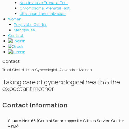
Non-invasive Prenatal Test
Chromosοmal Prenatal Test
Ultrasound anomaly scan
Woman
Polycystic Ovaries
Menopause
Contact
Contact
Trust Obstetrician-Gynecologist, Alexandros Mainas
Taking care of gynecological health & the
expectant mother
Contact Information
Square Irinis 66 (Central Square opposite Citizen Service Center
– KEP)