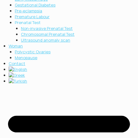
Gestational Diabetes
Pre-eclampsia
Premature Labour
Prenatal Test
Non-invasive Prenatal Test
Chromosοmal Prenatal Test
Ultrasound anomaly scan
Woman
Polycystic Ovaries
Menopause
Contact