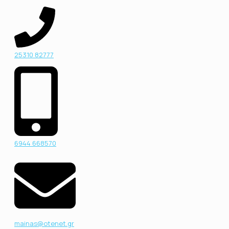
25310 82777
6944 668570
mainas@otenet.gr