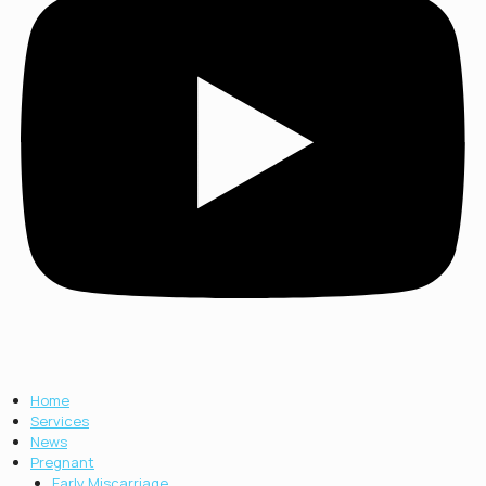
Home
Services
News
Pregnant
Early Miscarriage