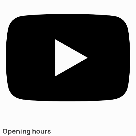
Opening hours