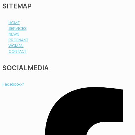
SITEMAP
HOME
SERVICES
NEWS
PREGNANT
WOMAN
CONTACT
SOCIAL MEDIA
Facebook-f