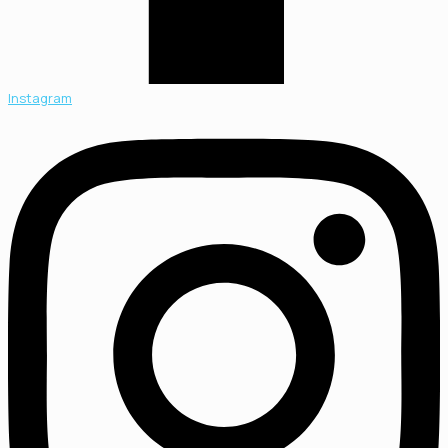
Instagram