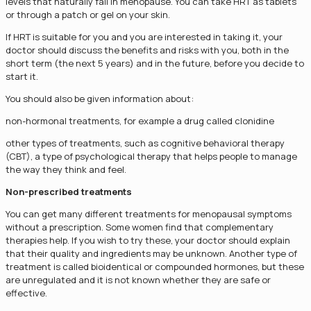
levels that naturally fall in menopause. You can take HRT as tablets
or through a patch or gel on your skin.
If HRT is suitable for you and you are interested in taking it, your
doctor should discuss the benefits and risks with you, both in the
short term (the next 5 years) and in the future, before you decide to
start it.
You should also be given information about:
non-hormonal treatments, for example a drug called clonidine
other types of treatments, such as cognitive behavioral therapy
(CBT), a type of psychological therapy that helps people to manage
the way they think and feel.
Non-prescribed treatments
You can get many different treatments for menopausal symptoms
without a prescription. Some women find that complementary
therapies help. If you wish to try these, your doctor should explain
that their quality and ingredients may be unknown. Another type of
treatment is called bioidentical or compounded hormones, but these
are unregulated and it is not known whether they are safe or
effective.