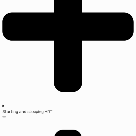
Starting and stopping HRT