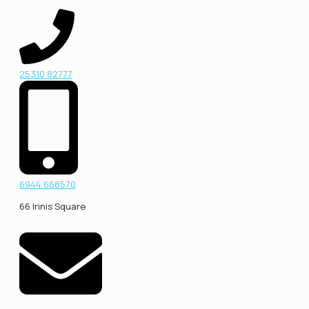
25310 82777
6944 668570
66 Irinis Square