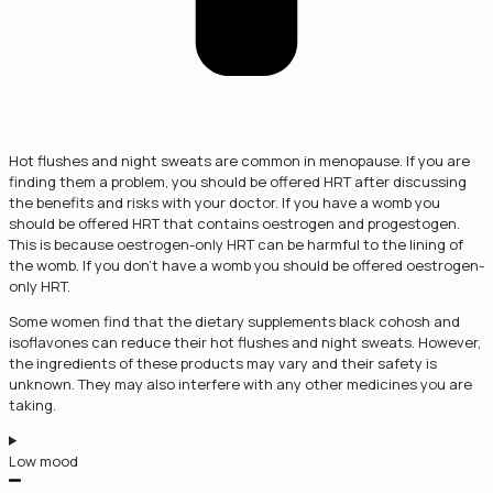
Hot flushes and night sweats are common in menopause. If you are
finding them a problem, you should be offered HRT after discussing
the benefits and risks with your doctor. If you have a womb you
should be offered HRT that contains oestrogen and progestogen.
This is because oestrogen-only HRT can be harmful to the lining of
the womb. If you don’t have a womb you should be offered oestrogen-
only HRT.
Some women find that the dietary supplements black cohosh and
isoflavones can reduce their hot flushes and night sweats. However,
the ingredients of these products may vary and their safety is
unknown. They may also interfere with any other medicines you are
taking.
Low mood