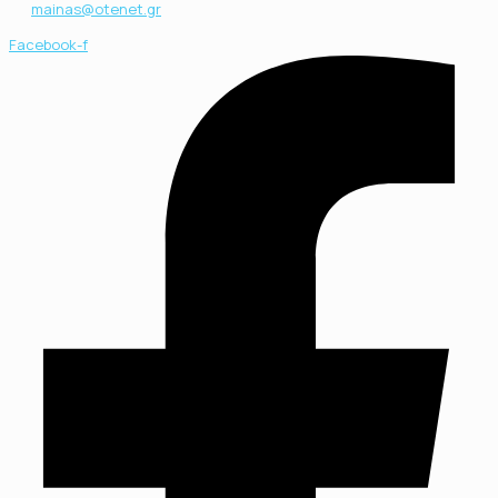
mainas@otenet.gr
Facebook-f