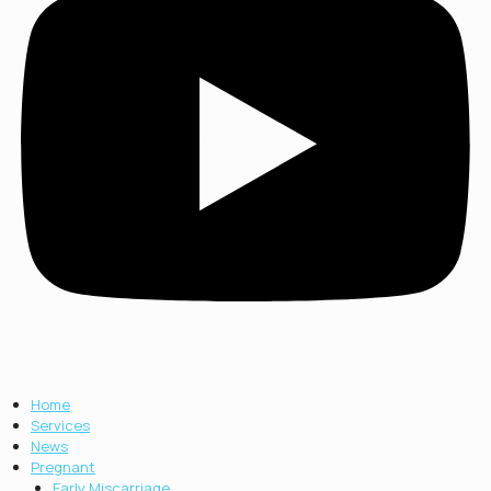
Home
Services
News
Pregnant
Early Miscarriage