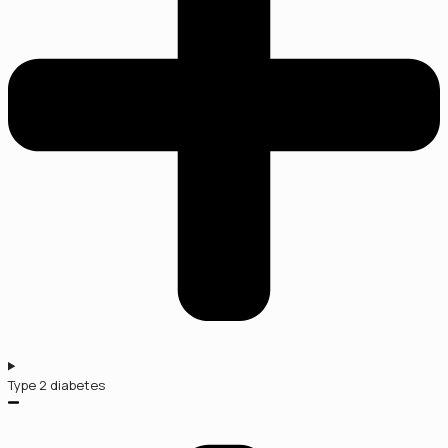
Type 2 diabetes