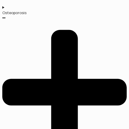
Osteoporosis