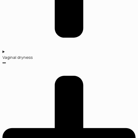
Vaginal dryness