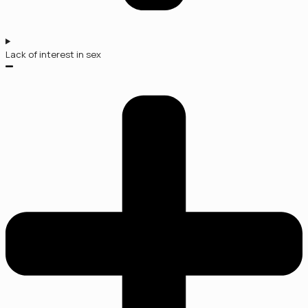
Lack of interest in sex