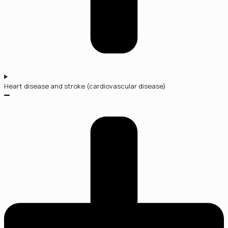
Heart disease and stroke (cardiovascular disease)