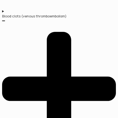
Blood clots (venous thromboembolism)