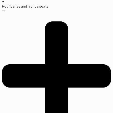
Hot flushes and night sweats