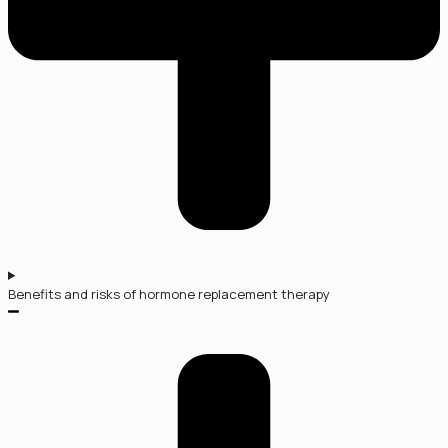
Benefits and risks of hormone replacement therapy