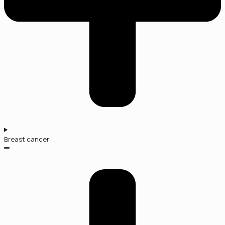
Breast cancer