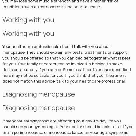
you may lose some muscle strength and have a higher risk of
conditions such as osteoporosis and heart disease.
Working with you
Working with you
Your healthcare professionals should talk with you about
menopause. They should explain any tests, treatments or support
you should be offered so that you can decide together what is best
for you. Your family or career can be involved in helping to make
decisions, but only if you agree. Some treatments or care described
here may not be suitable for you. If you think that your treatment
does not match this advice, talk to your healthcare professional.
Diagnosing menopause
Diagnosing menopause
If menopausal symptoms are affecting your day-to-day life you
should see your gynecologist. Your doctor should be able to tell if you
are in perimenopause or menopause based on your age, symptoms