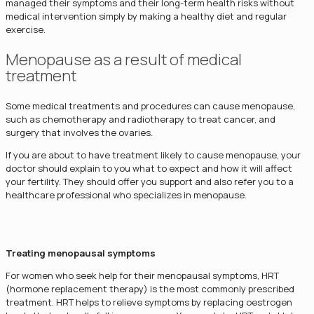
managed their symptoms and their long-term health risks without
medical intervention simply by making a healthy diet and regular
exercise.
Menopause as a result of medical
treatment
Some medical treatments and procedures can cause menopause,
such as chemotherapy and radiotherapy to treat cancer, and
surgery that involves the ovaries.
If you are about to have treatment likely to cause menopause, your
doctor should explain to you what to expect and how it will affect
your fertility. They should offer you support and also refer you to a
healthcare professional who specializes in menopause.
Treating menopausal symptoms
For women who seek help for their menopausal symptoms, HRT
(hormone replacement therapy) is the most commonly prescribed
treatment. HRT helps to relieve symptoms by replacing oestrogen