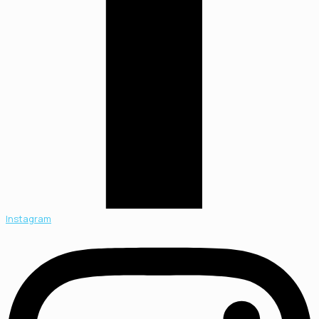
Instagram