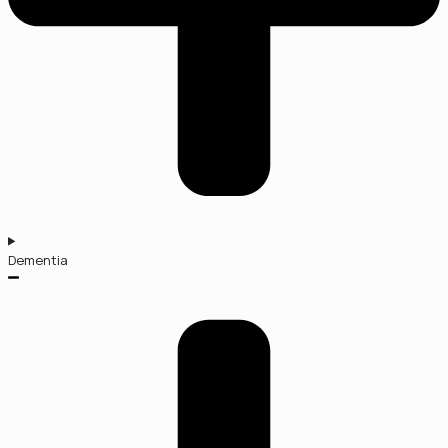
Dementia