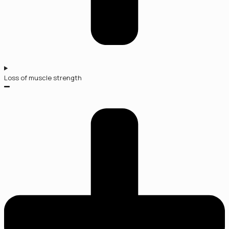
Loss of muscle strength