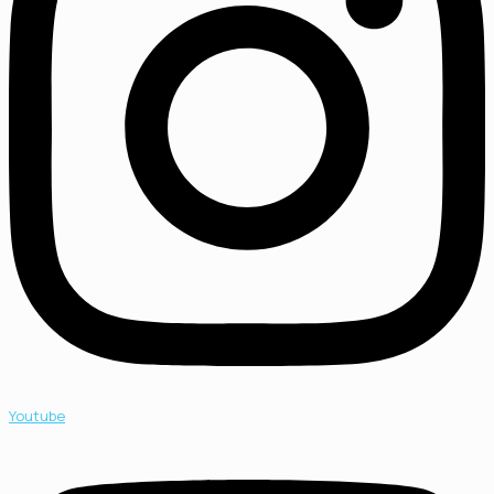
Youtube