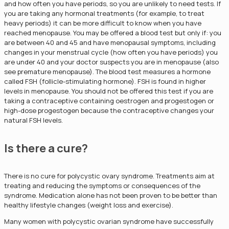
and how often you have periods, so you are unlikely to need tests. If
you are taking any hormonal treatments (for example, to treat
heavy periods) it can be more difficult to know when you have
reached menopause. You may be offered a blood test but only if: you
are between 40 and 45 and have menopausal symptoms, including
changes in your menstrual cycle (how often you have periods) you
are under 40 and your doctor suspects you are in menopause (also
see premature menopause). The blood test measures a hormone
called FSH (follicle-stimulating hormone). FSH is found in higher
levels in menopause. You should not be offered this test if you are
taking a contraceptive containing oestrogen and progestogen or
high-dose progestogen because the contraceptive changes your
natural FSH levels.
Is there a cure?
There is no cure for polycystic ovary syndrome. Treatments aim at
treating and reducing the symptoms or consequences of the
syndrome. Medication alone has not been proven to be better than
healthy lifestyle changes (weight loss and exercise).
Many women with polycystic ovarian syndrome have successfully