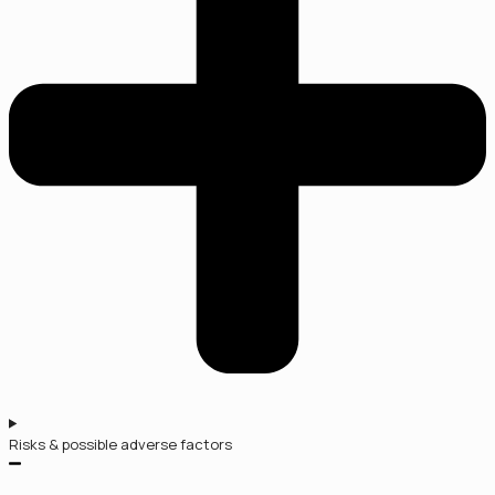
Risks & possible adverse factors