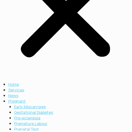
Home
Services
News
Pregnant
Early Miscarriage
Gestational Diabetes
Pre-eclampsia
Premature Labour
Prenatal Test