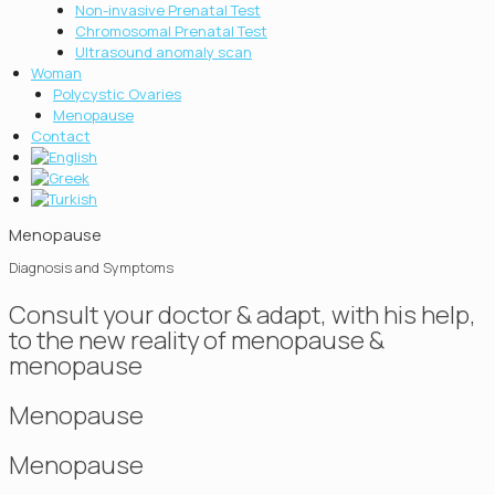
Non-invasive Prenatal Test
Chromosοmal Prenatal Test
Ultrasound anomaly scan
Woman
Polycystic Ovaries
Menopause
Contact
Menopause
Diagnosis and Symptoms
Consult your doctor & adapt, with his help,
to the new reality of menopause &
menopause
Menopause
Menopause