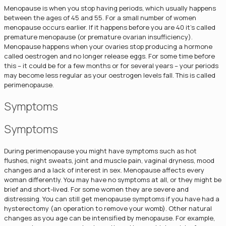
Menopause is when you stop having periods, which usually happens
between the ages of 45 and 55. For a small number of women
menopause occurs earlier. If it happens before you are 40 it's called
premature menopause (or premature ovarian insufficiency).
Menopause happens when your ovaries stop producing a hormone
called oestrogen and no longer release eggs. For some time before
this – it could be for a few months or for several years – your periods
may become less regular as your oestrogen levels fall. This is called
perimenopause.
Symptoms
Symptoms
During perimenopause you might have symptoms such as hot
flushes, night sweats, joint and muscle pain, vaginal dryness, mood
changes and a lack of interest in sex. Menopause affects every
woman differently. You may have no symptoms at all, or they might be
brief and short-lived. For some women they are severe and
distressing. You can still get menopause symptoms if you have had a
hysterectomy (an operation to remove your womb). Other natural
changes as you age can be intensified by menopause. For example,