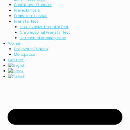
Gestational Diabetes
Pre-eclampsia
Premature Labour
Prenatal Test
Non-invasive Prenatal Test
Chromosοmal Prenatal Test
Ultrasound anomaly scan
Woman
Polycystic Ovaries
Menopause
Contact